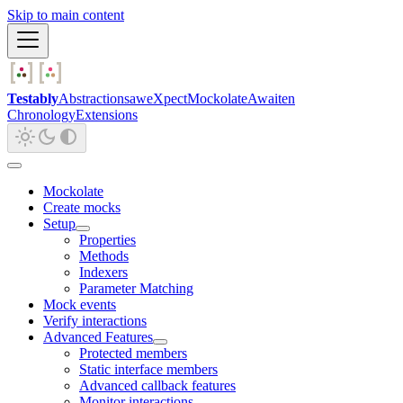
Skip to main content
Testably
Abstractions
aweXpect
Mockolate
Awaiten
Chronology
Extensions
Mockolate
Create mocks
Setup
Properties
Methods
Indexers
Parameter Matching
Mock events
Verify interactions
Advanced Features
Protected members
Static interface members
Advanced callback features
Monitor interactions