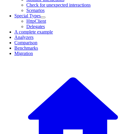
Check for unexpected interactions
Scenarios
Special Types
HttpClient
Delegates
A complete example
Analyzers
Comparison
Benchmarks
Migration