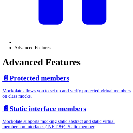
Advanced Features
Advanced Features
📄️
Protected members
Mockolate allows you to set up and verify protected virtual members
on class mocks.
📄️
Static interface members
Mockolate supports mocking static abstract and static virtual
members on interfaces (.NET 8+). Static member