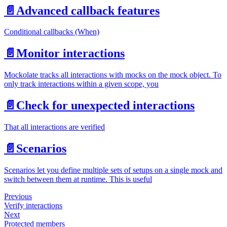
📄️
Advanced callback features
Conditional callbacks (When)
📄️
Monitor interactions
Mockolate tracks all interactions with mocks on the mock object. To
only track interactions within a given scope, you
📄️
Check for unexpected interactions
That all interactions are verified
📄️
Scenarios
Scenarios let you define multiple sets of setups on a single mock and
switch between them at runtime. This is useful
Previous
Verify interactions
Next
Protected members