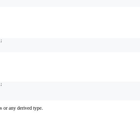
;
;
or any derived type.
n