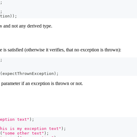
;
;
tion
)
)
;
and not any derived type.
n
is satisfied (otherwise it verifies, that no exception is thrown):
;
(
expectThrownException
)
;
 parameter if an exception is thrown or not.
eption text"
)
;
his is my exception text"
)
;
(
"some other text"
)
;