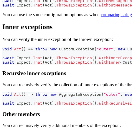
await
 Expect
.
That
(
Act
)
.
ThrowsException
(
)
.
WithMessageCon
await
 Expect
.
That
(
Act
)
.
ThrowsException
(
)
.
WithoutMessage
You can use the same configuration options as when
comparing string
Inner exceptions
You can verify the inner exception of the thrown exception;
void
Act
(
)
=>
throw
new
CustomException
(
"outer"
,
new
Cu
await
 Expect
.
That
(
Act
)
.
ThrowsException
(
)
.
WithInnerExcep
await
 Expect
.
That
(
Act
)
.
ThrowsException
(
)
.
WithInner
<
Cust
Recursive inner exceptions
You can recursively verify the collection of inner exceptions of the t
void
Act
(
)
=>
throw
new
AggregateException
(
"outer"
,
new
await
 Expect
.
That
(
Act
)
.
ThrowsException
(
)
.
WithRecursiveI
Other members
You can recursively verify additional members of the exception: