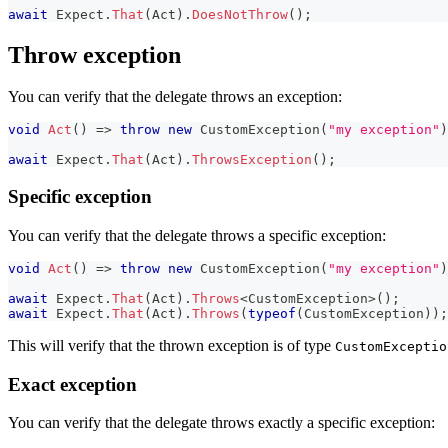
await
 Expect
.
That
(
Act
)
.
DoesNotThrow
(
)
;
Throw exception
You can verify that the delegate throws an exception:
void
Act
(
)
=>
throw
new
CustomException
(
"my exception"
)
await
 Expect
.
That
(
Act
)
.
ThrowsException
(
)
;
Specific exception
You can verify that the delegate throws a specific exception:
void
Act
(
)
=>
throw
new
CustomException
(
"my exception"
)
await
 Expect
.
That
(
Act
)
.
Throws
<
CustomException
>
(
)
;
await
 Expect
.
That
(
Act
)
.
Throws
(
typeof
(
CustomException
)
)
;
This will verify that the thrown exception is of type
CustomExceptio
Exact exception
You can verify that the delegate throws exactly a specific exception: