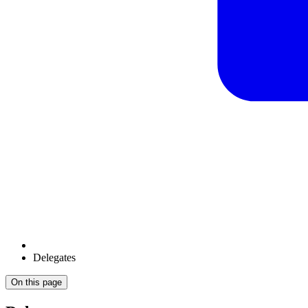
Delegates
On this page