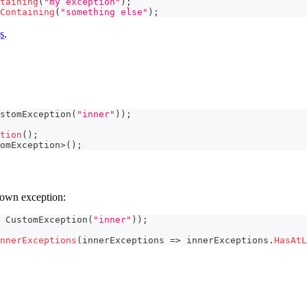
taining
(
"my exception"
)
;
Containing
(
"something else"
)
;
s
.
stomException
(
"inner"
)
)
;
tion
(
)
;
omException
>
(
)
;
hrown exception:
CustomException
(
"inner"
)
)
;
nnerExceptions
(
innerExceptions 
=>
 innerExceptions
.
HasAtL