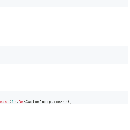
east
(
1
)
.
Be
<
CustomException
>
(
)
)
;