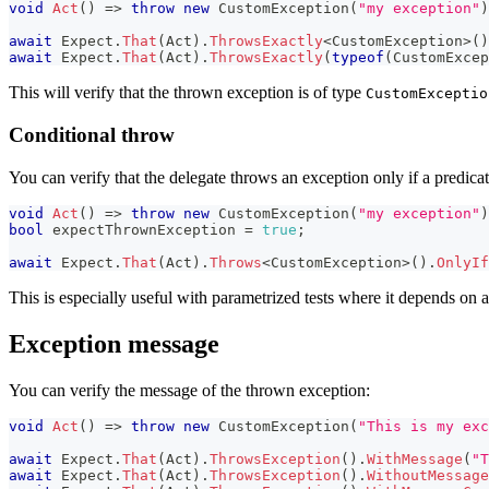
void
Act
(
)
=>
throw
new
CustomException
(
"my exception"
)
await
 Expect
.
That
(
Act
)
.
ThrowsExactly
<
CustomException
>
(
)
await
 Expect
.
That
(
Act
)
.
ThrowsExactly
(
typeof
(
CustomExcep
This will verify that the thrown exception is of type
CustomExceptio
Conditional throw
You can verify that the delegate throws an exception only if a predicate 
void
Act
(
)
=>
throw
new
CustomException
(
"my exception"
)
bool
 expectThrownException 
=
true
;
await
 Expect
.
That
(
Act
)
.
Throws
<
CustomException
>
(
)
.
OnlyIf
This is especially useful with parametrized tests where it depends on a
Exception message
You can verify the message of the thrown exception:
void
Act
(
)
=>
throw
new
CustomException
(
"This is my exc
await
 Expect
.
That
(
Act
)
.
ThrowsException
(
)
.
WithMessage
(
"T
await
 Expect
.
That
(
Act
)
.
ThrowsException
(
)
.
WithoutMessage