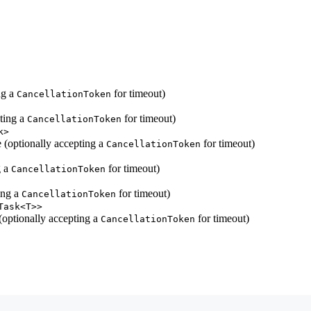
ng a
for timeout)
CancellationToken
ting a
for timeout)
CancellationToken
k>
 (optionally accepting a
for timeout)
CancellationToken
g a
for timeout)
CancellationToken
ing a
for timeout)
CancellationToken
Task<T>>
(optionally accepting a
for timeout)
CancellationToken