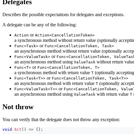
Delegates
Describes the possible expectations for delegates and exceptions.
A delegate can be any of the following:
or
Action
Action<CancellationToken>
a synchronous method without return value (optionally accepti
or
Func<Task>
Func<CancellationToken, Task>
an asynchronous method without return value (optionally accep
or
Func<ValueTask>
Func<CancellationToken, ValueTas
an asynchronous method using
without return value
ValueTask
or
Func<T>
Func<CancellationToken, T>
a synchronous method with return value
(optionally acceptin
T
or
Func<Task<T>>
Func<CancellationToken, Task<T>>
an asynchronous method with return value
(optionally accept
T
or
Func<ValueTask<T>>
Func<CancellationToken, Value
an asynchronous method using
with return value
ValueTask
T
Not throw
You can verify that the delegate does not throw any exception:
void
Act
(
)
=>
{
}
;