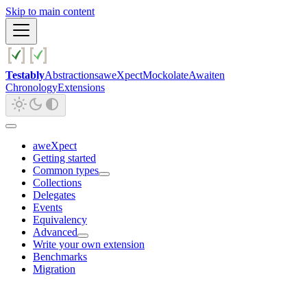
Skip to main content
Testably
Abstractions
aweXpect
Mockolate
Awaiten
Chronology
Extensions
aweXpect
Getting started
Common types
Collections
Delegates
Events
Equivalency
Advanced
Write your own extension
Benchmarks
Migration