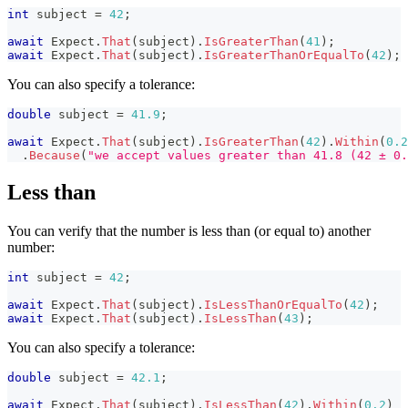
int
 subject 
=
42
;
await
 Expect
.
That
(
subject
)
.
IsGreaterThan
(
41
)
;
await
 Expect
.
That
(
subject
)
.
IsGreaterThanOrEqualTo
(
42
)
;
You can also specify a tolerance:
double
 subject 
=
41.9
;
await
 Expect
.
That
(
subject
)
.
IsGreaterThan
(
42
)
.
Within
(
0.2
.
Because
(
"we accept values greater than 41.8 (42 ± 0.
Less than
You can verify that the number is less than (or equal to) another
number:
int
 subject 
=
42
;
await
 Expect
.
That
(
subject
)
.
IsLessThanOrEqualTo
(
42
)
;
await
 Expect
.
That
(
subject
)
.
IsLessThan
(
43
)
;
You can also specify a tolerance:
double
 subject 
=
42.1
;
await
 Expect
.
That
(
subject
)
.
IsLessThan
(
42
)
.
Within
(
0.2
)