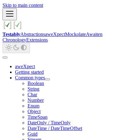
Skip to main content
Testably
Abstractions
aweXpect
Mockolate
Awaiten
Chronology
Extensions
aweXpect
Getting started
Common types
Boolean
String
Char
Number
Enum
Object
TimeSpan
DateOnly / TimeOnly
DateTime / DateTimeOffset
Guid
Stream