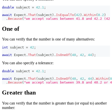
double
 subject 
=
42.1
;
await
 Expect
.
That
(
subject
)
.
IsEqualTo
(
42
)
.
Within
(
0.2
)
.
Because
(
"we accept values between 41.8 and 42.2 (42 
One of
You can verify that the number is one of many alternatives:
int
 subject 
=
42
;
await
 Expect
.
That
(
subject
)
.
IsOneOf
(
40
,
42
,
44
)
;
You can also specify a tolerance:
double
 subject 
=
42.1
;
await
 Expect
.
That
(
subject
)
.
IsOneOf
(
40
,
42
,
44
)
.
Within
(
0
.
Because
(
"we accept values between 39.8 and 40.2 or 4
Greater than
You can verify that the number is greater than (or equal to) another
number: