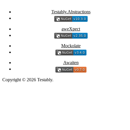
Testably.Abstractions
aweXpect
Mockolate
Awaiten
Copyright © 2026 Testably.