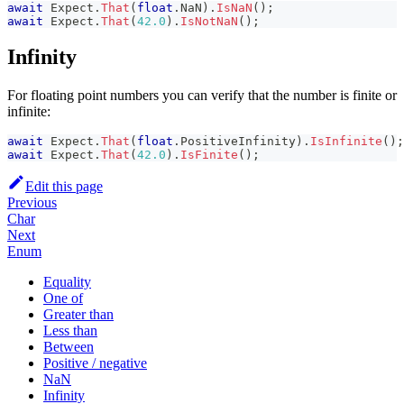
await
 Expect
.
That
(
float
.
NaN
)
.
IsNaN
(
)
;
await
 Expect
.
That
(
42.0
)
.
IsNotNaN
(
)
;
Infinity
For floating point numbers you can verify that the number is finite or
infinite:
await
 Expect
.
That
(
float
.
PositiveInfinity
)
.
IsInfinite
(
)
;
await
 Expect
.
That
(
42.0
)
.
IsFinite
(
)
;
Edit this page
Previous
Char
Next
Enum
Equality
One of
Greater than
Less than
Between
Positive / negative
NaN
Infinity