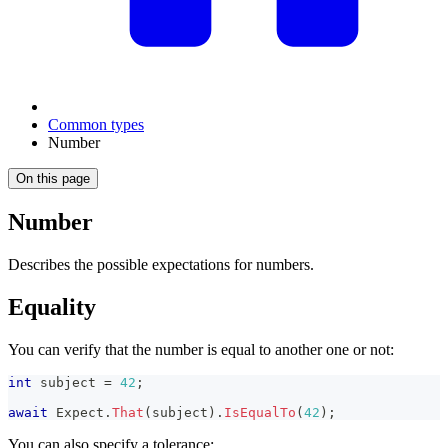
Common types
Number
On this page
Number
Describes the possible expectations for numbers.
Equality
You can verify that the number is equal to another one or not:
int
 subject 
=
42
;
await
 Expect
.
That
(
subject
)
.
IsEqualTo
(
42
)
;
You can also specify a tolerance: