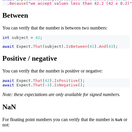
.
Because
(
"we accept values less than 42.2 (42 ± 0.2)"
Between
You can verify that the number is between two numbers:
int
 subject 
=
42
;
await
 Expect
.
That
(
subject
)
.
IsBetween
(
41
)
.
And
(
43
)
;
Positive / negative
You can verify that the number is positive or negative:
await
 Expect
.
That
(
42
)
.
IsPositive
(
)
;
await
 Expect
.
That
(
-
3
)
.
IsNegative
(
)
;
Note: these expectations are only available for signed numbers.
NaN
For floating point numbers you can verify that the number is
or
NaN
not: