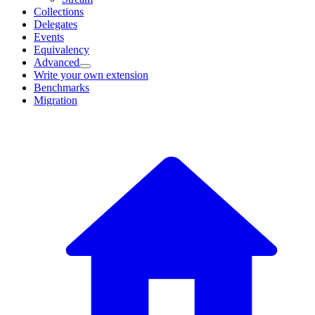
Collections
Delegates
Events
Equivalency
Advanced
Write your own extension
Benchmarks
Migration