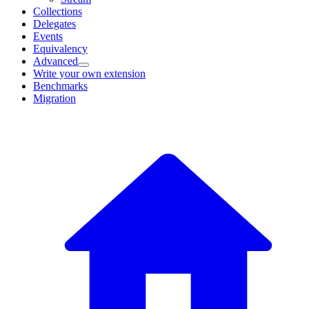
Collections
Delegates
Events
Equivalency
Advanced
Write your own extension
Benchmarks
Migration