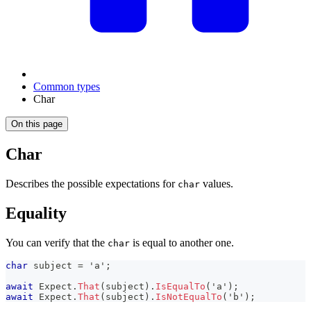
Common types
Char
On this page
Char
Describes the possible expectations for
values.
char
Equality
You can verify that the
is equal to another one.
char
char
 subject 
=
'a'
;
await
 Expect
.
That
(
subject
)
.
IsEqualTo
(
'a'
)
;
await
 Expect
.
That
(
subject
)
.
IsNotEqualTo
(
'b'
)
;