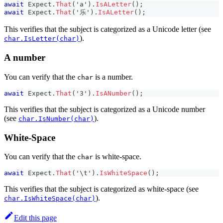
await
 Expect
.
That
(
'a'
)
.
IsALetter
(
)
;
await
 Expect
.
That
(
'乐'
)
.
IsALetter
(
)
;
This verifies that the subject is categorized as a Unicode letter (see
).
char.IsLetter(char)
A number
You can verify that the
is a number.
char
await
 Expect
.
That
(
'3'
)
.
IsANumber
(
)
;
This verifies that the subject is categorized as a Unicode number
(see
).
char.IsNumber(char)
White-Space
You can verify that the
is white-space.
char
await
 Expect
.
That
(
'\t'
)
.
IsWhiteSpace
(
)
;
This verifies that the subject is categorized as white-space (see
).
char.IsWhiteSpace(char)
Edit this page