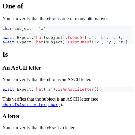
One of
You can verify that the
is one of many alternatives.
char
char
 subject 
=
'a'
;
await
 Expect
.
That
(
subject
)
.
IsOneOf
(
'a'
,
'b'
,
'c'
)
;
await
 Expect
.
That
(
subject
)
.
IsNotOneOf
(
'x'
,
'y'
,
'z'
)
;
Is
An ASCII letter
You can verify that the
is an ASCII letter.
char
await
 Expect
.
That
(
'a'
)
.
IsAnAsciiLetter
(
)
;
This verifies that the subject is an ASCII letter (see
).
char.IsAsciiLetter(char)
A letter
You can verify that the
is a letter.
char