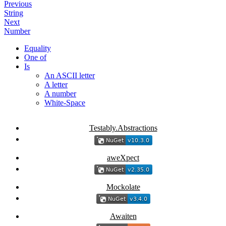
Previous
String
Next
Number
Equality
One of
Is
An ASCII letter
A letter
A number
White-Space
Testably.Abstractions
aweXpect
Mockolate
Awaiten