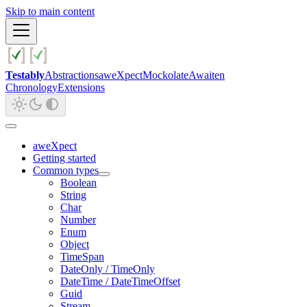
Skip to main content
Testably
Abstractions
aweXpect
Mockolate
Awaiten
Chronology
Extensions
aweXpect
Getting started
Common types
Boolean
String
Char
Number
Enum
Object
TimeSpan
DateOnly / TimeOnly
DateTime / DateTimeOffset
Guid
Stream