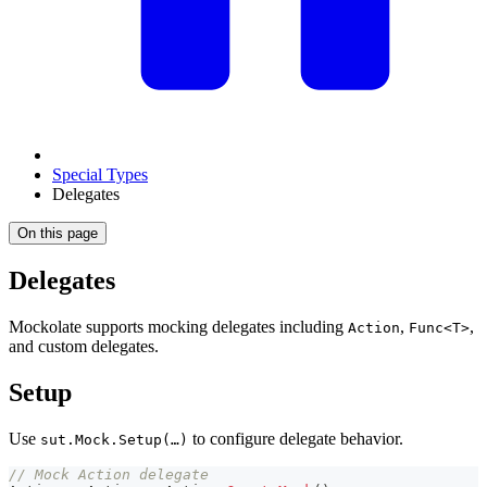
Special Types
Delegates
On this page
Delegates
Mockolate supports mocking delegates including
,
,
Action
Func<T>
and custom delegates.
Setup
Use
to configure delegate behavior.
sut.Mock.Setup(…)
// Mock Action delegate