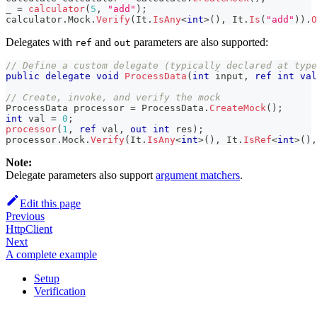
_ 
=
calculator
(
5
,
"add"
)
;
calculator
.
Mock
.
Verify
(
It
.
IsAny
<
int
>
(
)
,
 It
.
Is
(
"add"
)
)
.
O
Delegates with
and
parameters are also supported:
ref
out
// Define a custom delegate (typically declared at type
public
delegate
void
ProcessData
(
int
 input
,
ref
int
val
// Create, invoke, and verify the mock
ProcessData
 processor 
=
 ProcessData
.
CreateMock
(
)
;
int
 val 
=
0
;
processor
(
1
,
ref
 val
,
out
int
 res
)
;
processor
.
Mock
.
Verify
(
It
.
IsAny
<
int
>
(
)
,
 It
.
IsRef
<
int
>
(
)
,
Note:
Delegate parameters also support
argument matchers
.
Edit this page
Previous
HttpClient
Next
A complete example
Setup
Verification