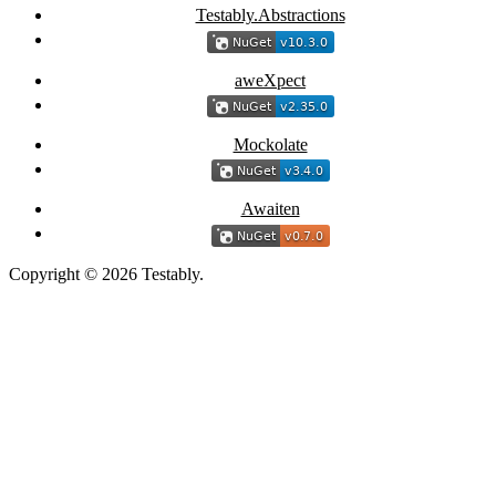
Testably.Abstractions
aweXpect
Mockolate
Awaiten
Copyright © 2026 Testably.