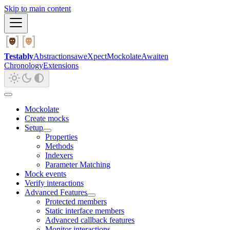
Skip to main content
Testably
Abstractions
aweXpect
Mockolate
Awaiten
Chronology
Extensions
Mockolate
Create mocks
Setup
Properties
Methods
Indexers
Parameter Matching
Mock events
Verify interactions
Advanced Features
Protected members
Static interface members
Advanced callback features
Monitor interactions