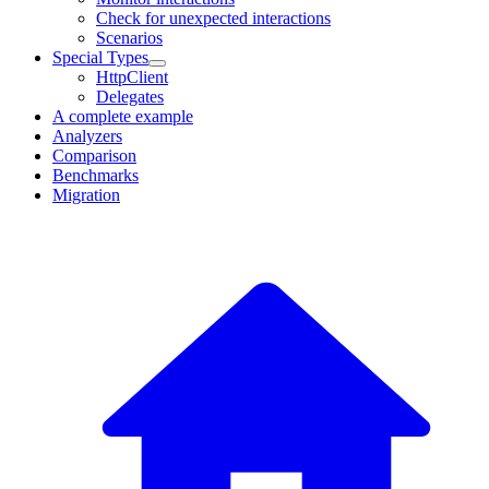
Check for unexpected interactions
Scenarios
Special Types
HttpClient
Delegates
A complete example
Analyzers
Comparison
Benchmarks
Migration