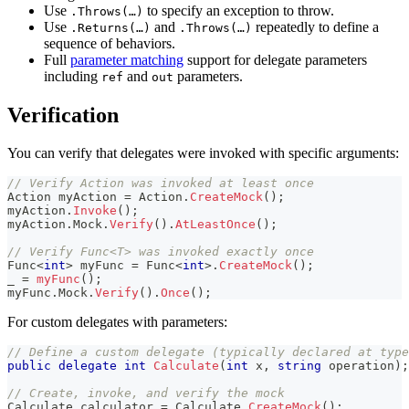
Use
to specify an exception to throw.
.Throws(…)
Use
and
repeatedly to define a
.Returns(…)
.Throws(…)
sequence of behaviors.
Full
parameter matching
support for delegate parameters
including
and
parameters.
ref
out
Verification
You can verify that delegates were invoked with specific arguments:
// Verify Action was invoked at least once
Action
 myAction 
=
 Action
.
CreateMock
(
)
;
myAction
.
Invoke
(
)
;
myAction
.
Mock
.
Verify
(
)
.
AtLeastOnce
(
)
;
// Verify Func<T> was invoked exactly once
Func
<
int
>
 myFunc 
=
 Func
<
int
>
.
CreateMock
(
)
;
_ 
=
myFunc
(
)
;
myFunc
.
Mock
.
Verify
(
)
.
Once
(
)
;
For custom delegates with parameters:
// Define a custom delegate (typically declared at type
public
delegate
int
Calculate
(
int
 x
,
string
 operation
)
;
// Create, invoke, and verify the mock
Calculate
 calculator 
=
 Calculate
.
CreateMock
(
)
;