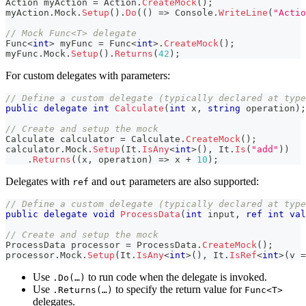
Action
 myAction 
=
 Action
.
CreateMock
(
)
;
myAction
.
Mock
.
Setup
(
)
.
Do
(
(
)
=>
 Console
.
WriteLine
(
"Actio
// Mock Func<T> delegate
Func
<
int
>
 myFunc 
=
 Func
<
int
>
.
CreateMock
(
)
;
myFunc
.
Mock
.
Setup
(
)
.
Returns
(
42
)
;
For custom delegates with parameters:
// Define a custom delegate (typically declared at type
public
delegate
int
Calculate
(
int
 x
,
string
 operation
)
;
// Create and setup the mock
Calculate
 calculator 
=
 Calculate
.
CreateMock
(
)
;
calculator
.
Mock
.
Setup
(
It
.
IsAny
<
int
>
(
)
,
 It
.
Is
(
"add"
)
)
.
Returns
(
(
x
,
 operation
)
=>
 x 
+
10
)
;
Delegates with
and
parameters are also supported:
ref
out
// Define a custom delegate (typically declared at type
public
delegate
void
ProcessData
(
int
 input
,
ref
int
val
// Create and setup the mock
ProcessData
 processor 
=
 ProcessData
.
CreateMock
(
)
;
processor
.
Mock
.
Setup
(
It
.
IsAny
<
int
>
(
)
,
 It
.
IsRef
<
int
>
(
v 
=
Use
to run code when the delegate is invoked.
.Do(…)
Use
to specify the return value for
.Returns(…)
Func<T>
delegates.