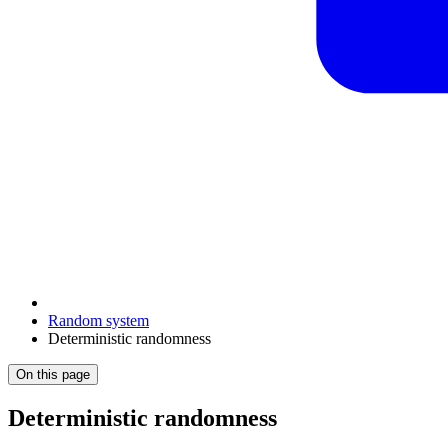
Random system
Deterministic randomness
On this page
Deterministic randomness