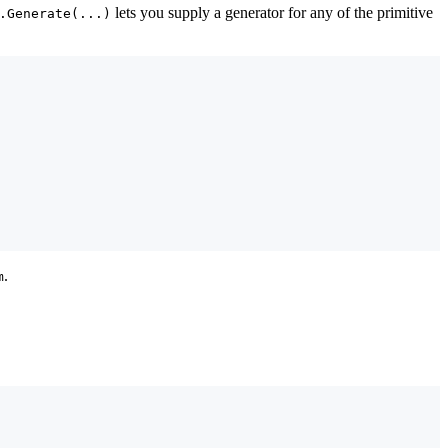
lets you supply a generator for any of the primitive
.Generate(...)
.
m