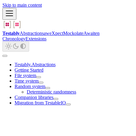
Skip to main content
Testably
Abstractions
aweXpect
Mockolate
Awaiten
Chronology
Extensions
Testably.Abstractions
Getting Started
File system
Time system
Random system
Deterministic randomness
Companion libraries
Migration from TestableIO