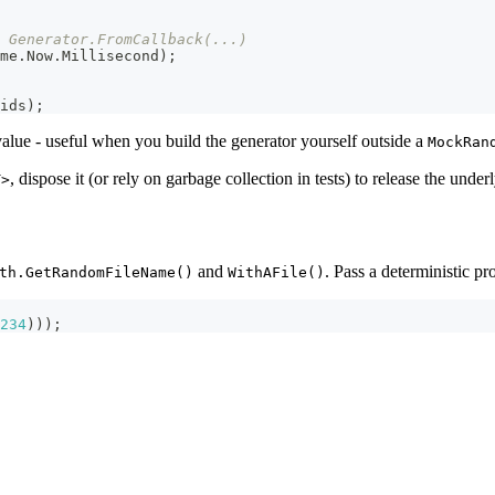
 Generator.FromCallback(...)
me
.
Now
.
Millisecond
)
;
ids
)
;
value - useful when you build the generator yourself outside a
MockRan
, dispose it (or rely on garbage collection in tests) to release the unde
T>
and
. Pass a deterministic pr
th.GetRandomFileName()
WithAFile()
234
)
)
)
;