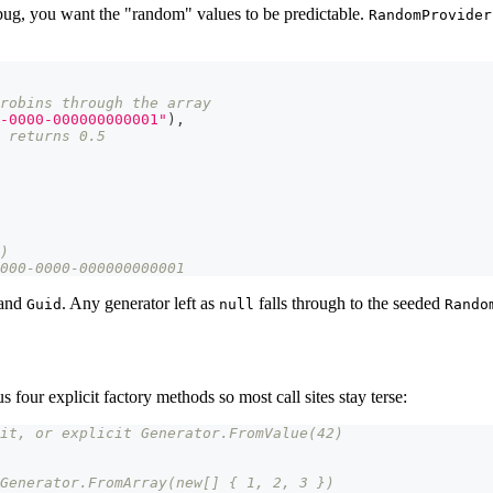
d bug, you want the "random" values to be predictable.
RandomProvider
robins through the array
-0000-000000000001"
)
,
 returns 0.5
)
000-0000-000000000001
and
. Any generator left as
falls through to the seeded
Guid
null
Rando
us four explicit factory methods so most call sites stay terse:
it, or explicit Generator.FromValue(42)
Generator.FromArray(new[] { 1, 2, 3 })