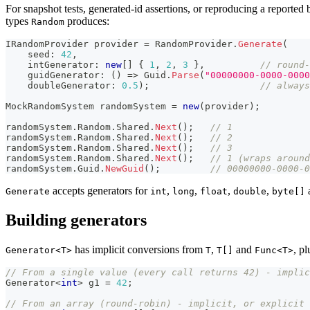
For snapshot tests, generated-id assertions, or reproducing a reporte
types
produces:
Random
IRandomProvider
 provider 
=
 RandomProvider
.
Generate
(
seed
:
42
,
intGenerator
:
new
[
]
{
1
,
2
,
3
}
,
// round-
    guidGenerator
:
(
)
=>
 Guid
.
Parse
(
"00000000-0000-0000
doubleGenerator
:
0.5
)
;
// always
MockRandomSystem
 randomSystem 
=
new
(
provider
)
;
randomSystem
.
Random
.
Shared
.
Next
(
)
;
// 1
randomSystem
.
Random
.
Shared
.
Next
(
)
;
// 2
randomSystem
.
Random
.
Shared
.
Next
(
)
;
// 3
randomSystem
.
Random
.
Shared
.
Next
(
)
;
// 1 (wraps around
randomSystem
.
Guid
.
NewGuid
(
)
;
// 00000000-0000-0
accepts generators for
,
,
,
,
Generate
int
long
float
double
byte[]
Building generators
has implicit conversions from
,
and
, pl
Generator<T>
T
T[]
Func<T>
// From a single value (every call returns 42) - implic
Generator
<
int
>
 g1 
=
42
;
// From an array (round-robin) - implicit, or explicit 