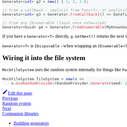
Generator
<
int
>
 g2 
=
new
[
]
{
1
,
2
,
3
}
;
// From a callback - implicit from Func<T>, or explicit
Generator
<
int
>
 g3 
=
 Generator
.
FromCallback
(
(
)
=>
 DateTi
// From any IEnumerable (loops once exhausted)
Generator
<
Guid
>
 g4 
=
 Generator
.
FromEnumerable
(
MyKnownGu
If you have a
directly,
returns the next 
Generator<T>
g.GetNext()
is
- when wrapping an
Generator<T>
IDisposable
IEnumerable<
Wiring it into the file system
uses the random system internally for things like
MockFileSystem
Pa
MockFileSystem
 fileSystem 
=
new
(
o 
=>
    o
.
UseRandomProvider
(
RandomProvider
.
Generate
(
seed
:
1
Edit this page
Previous
Random system
Next
Companion libraries
Building generators