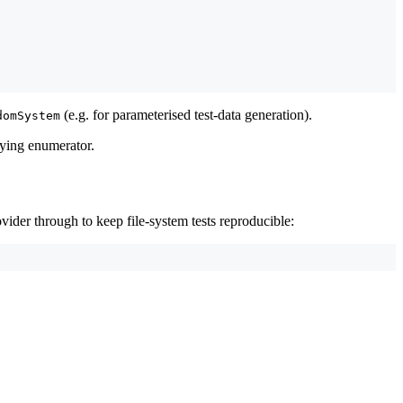
(e.g. for parameterised test-data generation).
domSystem
rlying enumerator.
ovider through to keep file-system tests reproducible: